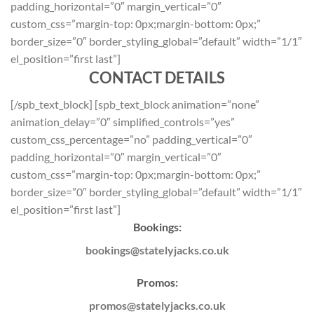
padding_horizontal=”0″ margin_vertical=”0″
custom_css=”margin-top: 0px;margin-bottom: 0px;”
border_size=”0″ border_styling_global=”default” width=”1/1″
el_position=”first last”]
CONTACT DETAILS
[/spb_text_block] [spb_text_block animation=”none”
animation_delay=”0″ simplified_controls=”yes”
custom_css_percentage=”no” padding_vertical=”0″
padding_horizontal=”0″ margin_vertical=”0″
custom_css=”margin-top: 0px;margin-bottom: 0px;”
border_size=”0″ border_styling_global=”default” width=”1/1″
el_position=”first last”]
Bookings:
bookings@statelyjacks.co.uk
Promos:
promos@statelyjacks.co.uk