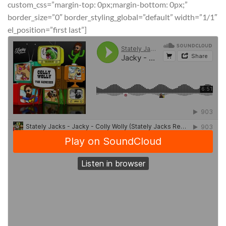
custom_css=”margin-top: 0px;margin-bottom: 0px;”
border_size=”0″ border_styling_global=”default” width=”1/1″
el_position=”first last”]