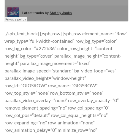
[/spb_text_block] [/spb_row] [spb_row element_name=”Row”
wrap_type=”full-width-contained” row_bg_type=”color”
row_bg_color=”#272b36″ color_row_height=”content-
height” bg_type=”cover” parallax_image_height=”content-
height” parallax_image_movement=”fixed”
parallax_image_speed=”standard” bg_video_loop=”yes”
parallax_video_height=”window-height”
row_id=”GIGSROW” row_name=”GIGSROW”
row_top_style=”none” row_bottom_style=”none”
parallax_video_overlay=”none” row_overlay_opacity=”0″
remove_element_spacing=”no” row_col_spacing=”0″
row_col_pos=”default” row_col_equal_heights=”no”
row_expanding=”no” row_animation=”none”
row_animation_delay=”0″ minimize_row=”no”