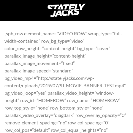
Skip
to
content
[spb_row element_name=”VIDEO ROW” wrap_type=”full-
width-contained” row_bg_type=”video”
color_row_height=”content-height” bg_type=”cover”
parallax_image_height=”content-height”
parallax_image_movement=”fixed”
parallax_image_speed=”standard”
bg_video_mp4=”http://statelyjacks.com/wp-
content/uploads/2019/07/SJ-MOVIE-BANNER-TEST.mp4″
bg_video_loop=”yes” parallax_video_height=”window-
height” row_id=”HOMEROW” row_name=”HOMEROW”
row_top_style=”none” row_bottom_style=”none”
parallax_video_overlay=”diagdark” row_overlay_opacity=”0″
remove_element_spacing=”no” row_col_spacing=”0″
row_col_pos=”default” row_col_equal_heights=”no”