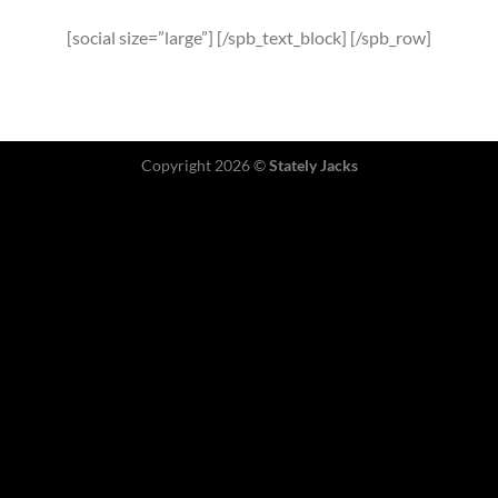
[social size=”large”] [/spb_text_block] [/spb_row]
Copyright 2026 ©
Stately Jacks