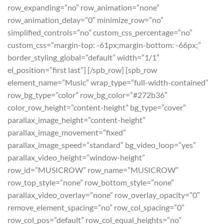
row_expanding=”no” row_animation=”none”
row_animation_delay=”0″ minimize_row=”no”
simplified_controls=”no” custom_css_percentage=”no”
custom_css=”margin-top: -61px;margin-bottom: -66px;”
border_styling_global=”default” width=”1/1″
el_position=”first last”] [/spb_row] [spb_row
element_name=”Music” wrap_type=”full-width-contained”
row_bg_type=”color” row_bg_color=”#272b36″
color_row_height=”content-height” bg_type=”cover”
parallax_image_height=”content-height”
parallax_image_movement=”fixed”
parallax_image_speed=”standard” bg_video_loop=”yes”
parallax_video_height=”window-height”
row_id=”MUSICROW” row_name=”MUSICROW”
row_top_style=”none” row_bottom_style=”none”
parallax_video_overlay=”none” row_overlay_opacity=”0″
remove_element_spacing=”no” row_col_spacing=”0″
row_col_pos=”default” row_col_equal_heights=”no”