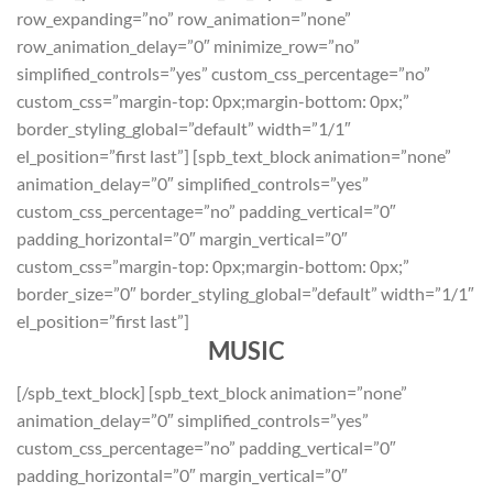
row_expanding=”no” row_animation=”none”
row_animation_delay=”0″ minimize_row=”no”
simplified_controls=”yes” custom_css_percentage=”no”
custom_css=”margin-top: 0px;margin-bottom: 0px;”
border_styling_global=”default” width=”1/1″
el_position=”first last”] [spb_text_block animation=”none”
animation_delay=”0″ simplified_controls=”yes”
custom_css_percentage=”no” padding_vertical=”0″
padding_horizontal=”0″ margin_vertical=”0″
custom_css=”margin-top: 0px;margin-bottom: 0px;”
border_size=”0″ border_styling_global=”default” width=”1/1″
el_position=”first last”]
MUSIC
[/spb_text_block] [spb_text_block animation=”none”
animation_delay=”0″ simplified_controls=”yes”
custom_css_percentage=”no” padding_vertical=”0″
padding_horizontal=”0″ margin_vertical=”0″