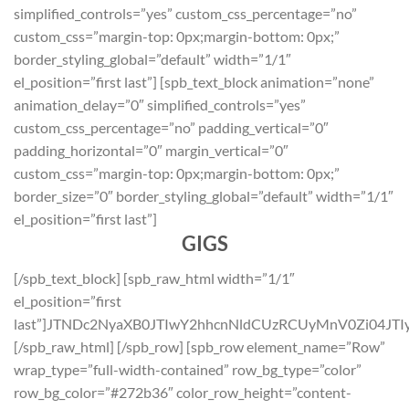
simplified_controls=”yes” custom_css_percentage=”no”
custom_css=”margin-top: 0px;margin-bottom: 0px;”
border_styling_global=”default” width=”1/1″
el_position=”first last”] [spb_text_block animation=”none”
animation_delay=”0″ simplified_controls=”yes”
custom_css_percentage=”no” padding_vertical=”0″
padding_horizontal=”0″ margin_vertical=”0″
custom_css=”margin-top: 0px;margin-bottom: 0px;”
border_size=”0″ border_styling_global=”default” width=”1/1″
el_position=”first last”]
GIGS
[/spb_text_block] [spb_raw_html width=”1/1″
el_position=”first
last”]JTNDc2NyaXB0JTIwY2hhcnNldCUzRCUyMnV0Zi04
[/spb_raw_html] [/spb_row] [spb_row element_name=”Row”
wrap_type=”full-width-contained” row_bg_type=”color”
row_bg_color=”#272b36″ color_row_height=”content-