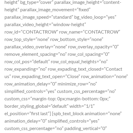
height” bg_type=”cover” parallax_image_height=”content-
height” parallax_image_movement=”fixed”
parallax_image_speed=”standard” bg_video_loop=”yes”
parallax_video_height=”window-height”
row_id=”CONTACTROW” row_name=”CONTACTROW”
row_top_style=”none” row_bottom_style=”none”
parallax_video_overlay=”none” row_overlay_opacity=”0″
remove_element_spacing=”no” row_col_spacing=”0″
row_col_pos=”default” row_col_equal_heights=”no”
row_expanding=”no” row_expading_text_closed=”Contact
us” row_expading_text_open=”Close” row_animation=”none”
row_animation_delay=”0″ minimize_row=”no”
simplified_controls=”yes” custom_css_percentage=”no”
custom_css=”margin-top: 0px;margin-bottom: 0px;”
border_styling_global=”default” width=”1/1″
el_position=”first last”] [spb_text_block animation=”none”
animation_delay=”0″ simplified_controls=”yes”
custom_css_percentage=”no” padding_vertical=”0″